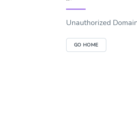
Unauthorized Domain
GO HOME