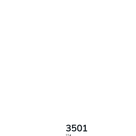
3501
224