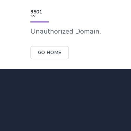
3501
222
Unauthorized Domain.
GO HOME